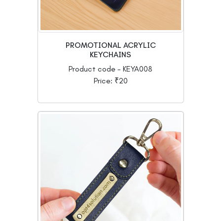
PROMOTIONAL ACRYLIC
KEYCHAINS
Product code - KEYA008
Price: ₹20