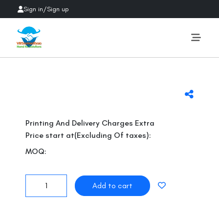
Sign in
/
Sign up
Previous
Next
Printing And Delivery Charges Extra
Price start at(Excluding Of taxes):
MOQ: