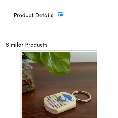
Product Details
Similar Products