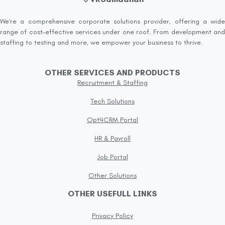
We're a comprehensive corporate solutions provider, offering a wide
range of cost-effective services under one roof. From development and
staffing to testing and more, we empower your business to thrive.
OTHER SERVICES AND PRODUCTS
Recruitment & Staffing
Tech Solutions
Opt4CRM Portal
HR & Payroll
Job Portal
Other Solutions
OTHER USEFULL LINKS
Privacy Policy