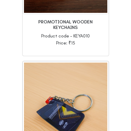
PROMOTIONAL WOODEN
KEYCHAINS
Product code - KEYA010
Price: ₹15