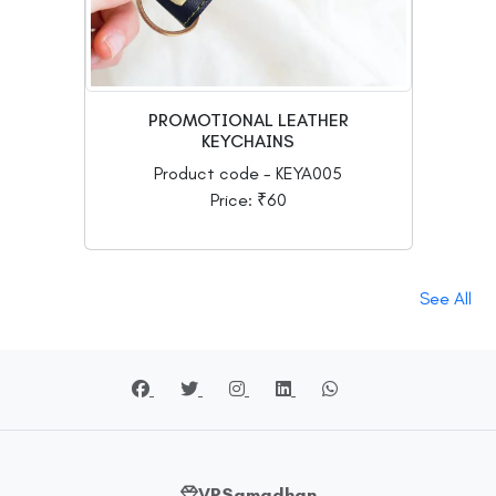
PROMOTIONAL LEATHER
KEYCHAINS
Product code - KEYA005
Price: ₹60
See All
VRSamadhan