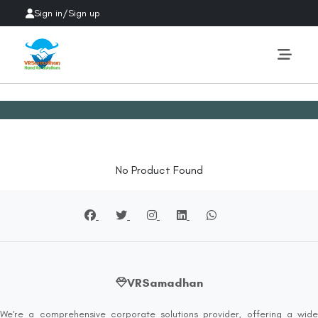
Sign in
/
Sign up
No Product Found
VRSamadhan
We're a comprehensive corporate solutions provider, offering a wide