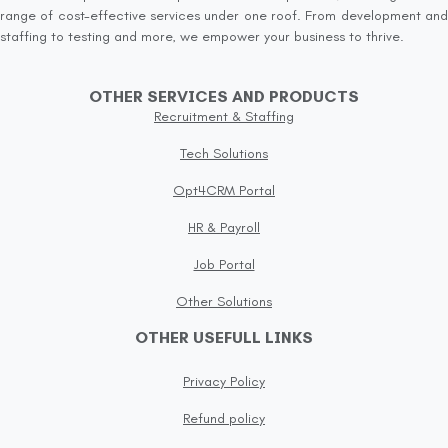
range of cost-effective services under one roof. From development and
staffing to testing and more, we empower your business to thrive.
OTHER SERVICES AND PRODUCTS
Recruitment & Staffing
Tech Solutions
Opt4CRM Portal
HR & Payroll
Job Portal
Other Solutions
OTHER USEFULL LINKS
Privacy Policy
Refund policy