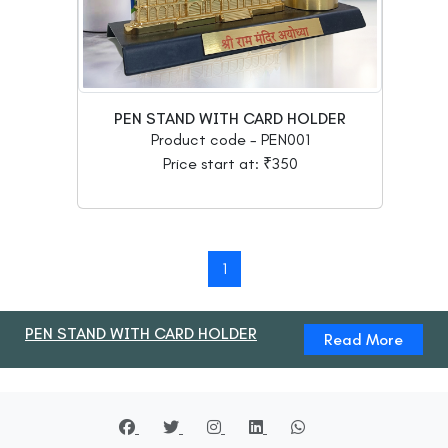
PEN STAND WITH CARD HOLDER
Product code - PEN001
Price start at: ₹350
1
PEN STAND WITH CARD HOLDER
Read More