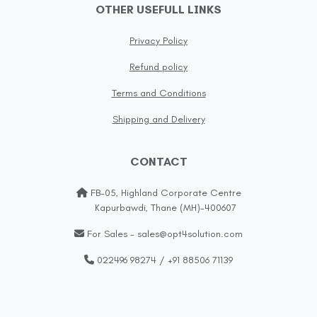
OTHER USEFULL LINKS
Privacy Policy
Refund policy
Terms and Conditions
Shipping and Delivery
CONTACT
FB-05, Highland Corporate Centre
Kapurbawdi, Thane (MH)-400607
For Sales - sales@opt4solution.com
022496 98274 / +91 88506 71139