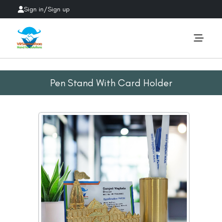
Sign in
/
Sign up
Pen Stand With Card Holder