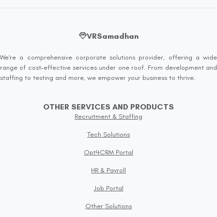
VRSamadhan
We're a comprehensive corporate solutions provider, offering a wide
range of cost-effective services under one roof. From development and
staffing to testing and more, we empower your business to thrive.
OTHER SERVICES AND PRODUCTS
Recruitment & Staffing
Tech Solutions
Opt4CRM Portal
HR & Payroll
Job Portal
Other Solutions