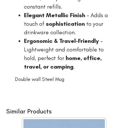
constant refills.
Elegant Metallic Finish
– Adds a
touch of
sophistication
to your
drinkware collection.
Ergonomic & Travel-Friendly
–
Lightweight and comfortable to
hold, perfect for
home, office,
travel, or camping
.
Double wall Steel Mug
Similar Products