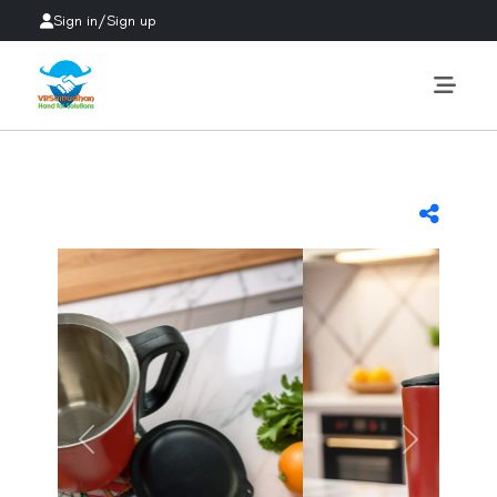
Sign in
/
Sign up
Previous
Next