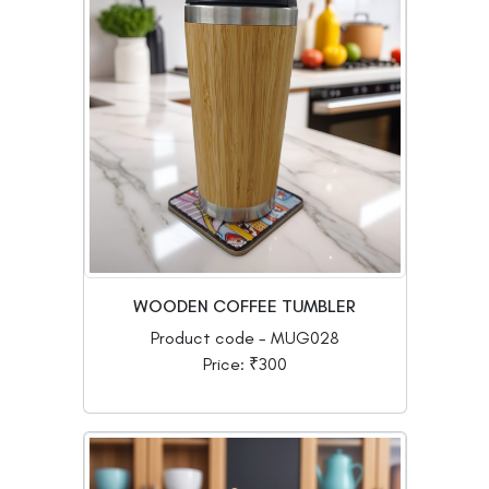
WOODEN COFFEE TUMBLER
Product code - MUG028
Price: ₹300