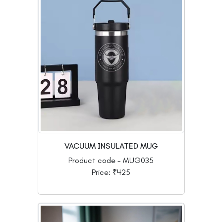
VACUUM INSULATED MUG
Product code - MUG035
Price: ₹425