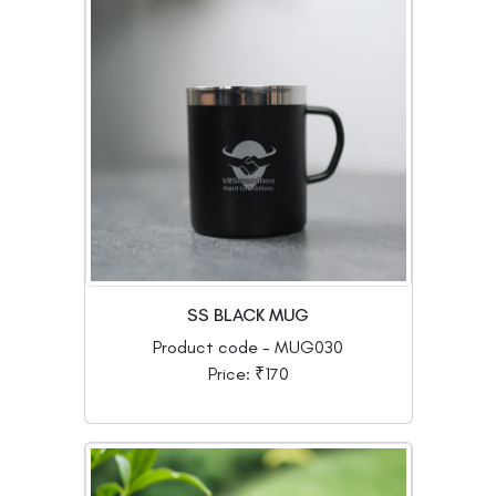
SS BLACK MUG
Product code - MUG030
Price: ₹170