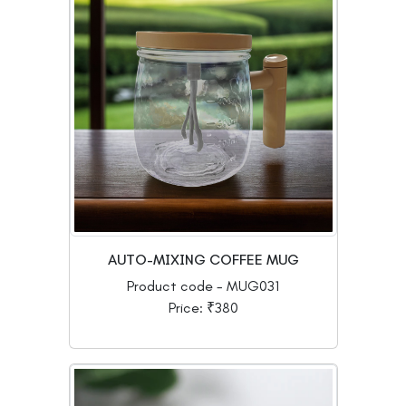
AUTO-MIXING COFFEE MUG
Product code - MUG031
Price: ₹380