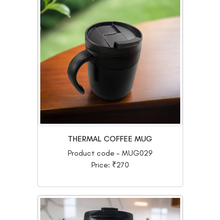
THERMAL COFFEE MUG
Product code - MUG029
Price: ₹270