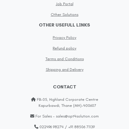
Job Portal
Other Solutions
OTHER USEFULL LINKS
Privacy Policy
Refund policy
Terms and Conditions
Shipping and Delivery
CONTACT
FB-05, Highland Corporate Centre
Kapurbawdi, Thane (MH)-400607
For Sales - sales@opt4solution.com
022496 98274 / +91 88506 71139