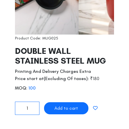
Product Code: MUG025
DOUBLE WALL
STAINLESS STEEL MUG
Printing And Delivery Charges Extra
Price start at(Excluding Of taxes):
₹180
MOQ:
100