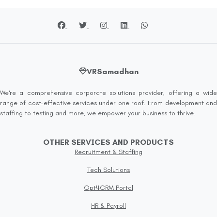
VRSamadhan
We're a comprehensive corporate solutions provider, offering a wide
range of cost-effective services under one roof. From development and
staffing to testing and more, we empower your business to thrive.
OTHER SERVICES AND PRODUCTS
Recruitment & Staffing
Tech Solutions
Opt4CRM Portal
HR & Payroll