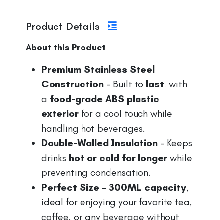
Product Details
About this Product
Premium Stainless Steel
Construction
– Built to
last
, with
a
food-grade ABS plastic
exterior
for a cool touch while
handling hot beverages.
Double-Walled Insulation
– Keeps
drinks
hot or cold for longer
while
preventing condensation.
Perfect Size
–
300ML capacity
,
ideal for enjoying your favorite tea,
coffee, or any beverage without