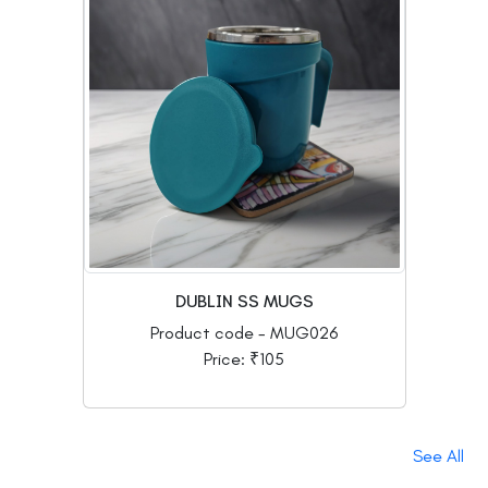
DUBLIN SS MUGS
Product code - MUG026
Price: ₹105
See All