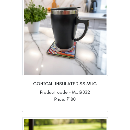
CONICAL INSULATED SS MUG
Product code - MUG032
Price: ₹180