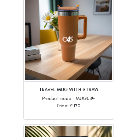
TRAVEL MUG WITH STRAW
Product code - MUG034
Price: ₹470