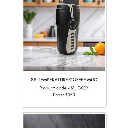
SS TEMPERATURE COFFEE MUG
Product code - MUG027
Price: ₹350