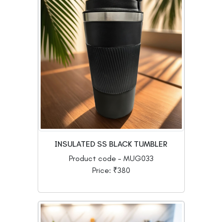
INSULATED SS BLACK TUMBLER
Product code - MUG033
Price: ₹380