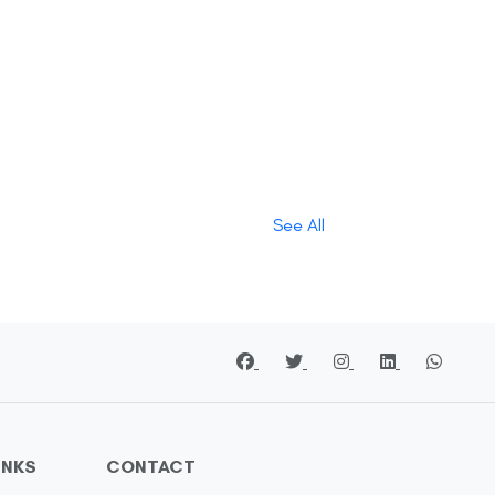
See All
INKS
CONTACT