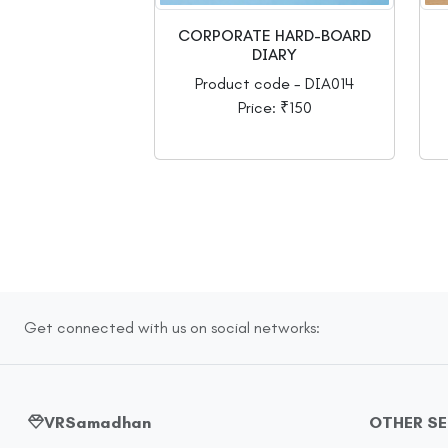
CORPORATE HARD-BOARD
DIARY
Product code - DIA014
Price: ₹150
Get connected with us on social networks:
VRSamadhan
OTHER S