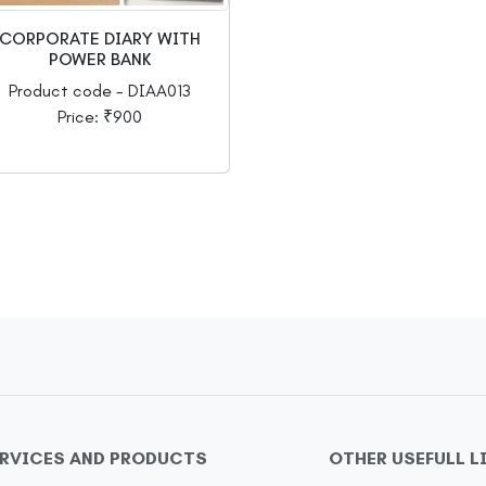
CORPORATE DIARY WITH
POWER BANK
Product code - DIAA013
Price: ₹900
ERVICES AND PRODUCTS
OTHER USEFULL L