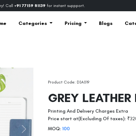
y! Call
+91 77159 81139
for instant suppport.
me
Categories
Pricing
Blogs
Cat
Product Code: DIA019
GREY LEATHER
Printing And Delivery Charges Extra
Price start at(Excluding Of taxes):
₹32
MOQ:
100
Next