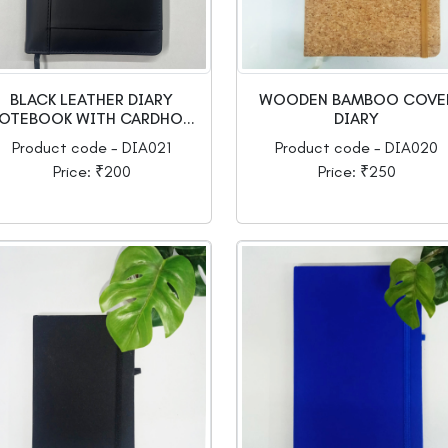
BLACK LEATHER DIARY
WOODEN BAMBOO COVE
OTEBOOK WITH CARDHO...
DIARY
Product code - DIA021
Product code - DIA020
Price: ₹200
Price: ₹250