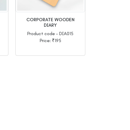
CORPORATE WOODEN
DIARY
Product code - DIA015
Price: ₹195