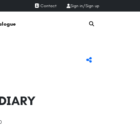
Contact
Sign in
/
Sign up
alogue
 DIARY
0