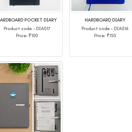
ARDBOARD POCKET DIARY
HARDBOARD DIARY
Product code - DIA017
Product code - DIA016
Price: ₹100
Price: ₹150