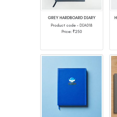
GREY HARDBOARD DIARY
H
Product code - DIA018
Price: ₹250