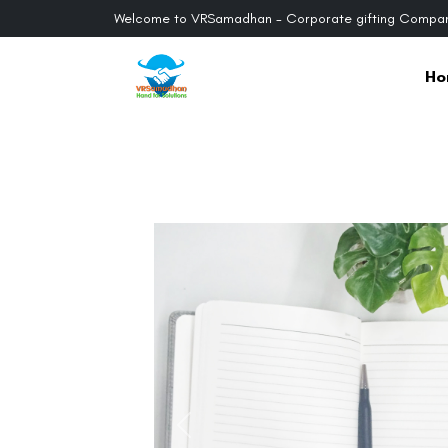
Welcome to VRSamadhan - Corporate gifting Compan
Ho
Previous