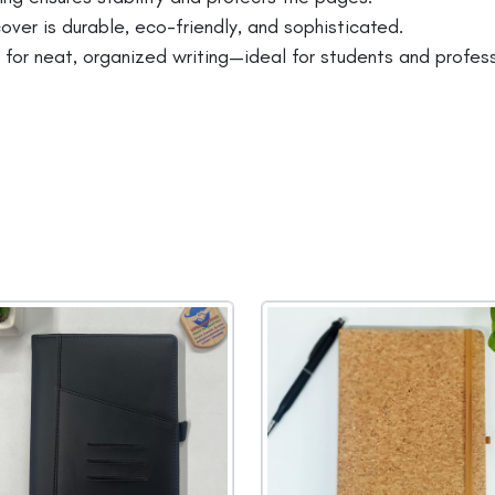
ver is durable, eco-friendly, and sophisticated.
r neat, organized writing—ideal for students and profess