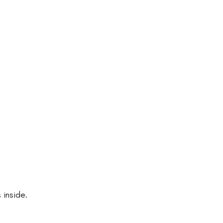
inside.