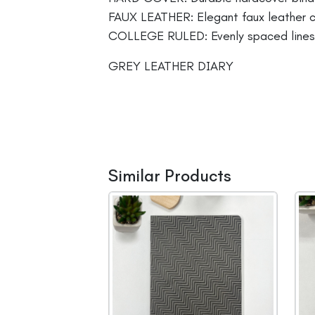
FAUX LEATHER: Elegant faux leather co
COLLEGE RULED: Evenly spaced lines fo
GREY LEATHER DIARY
Similar Products