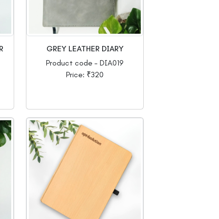
R
GREY LEATHER DIARY
Product code - DIA019
Price: ₹320