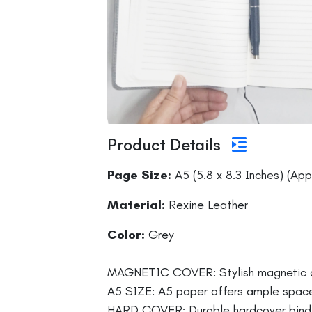
Product Details
Page Size:
A5 (5.8 x 8.3 Inches) (App
Material:
Rexine Leather
Color:
Grey
MAGNETIC COVER: Stylish magnetic cov
A5 SIZE: A5 paper offers ample space, 
HARD COVER: Durable hardcover bindin