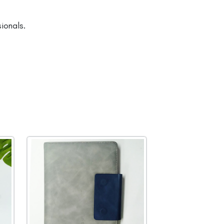
ionals.