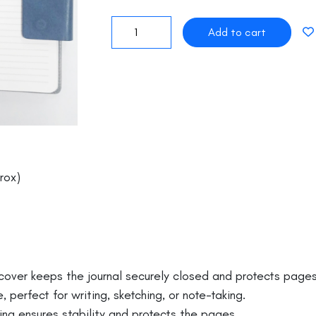
rox)
er keeps the journal securely closed and protects pages 
perfect for writing, sketching, or note-taking.
g ensures stability and protects the pages.