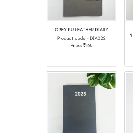
GREY PU LEATHER DIARY
N
Product code - DIA022
Price: ₹160